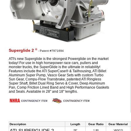
®
Superglide 2
- Patent #7971694
ATI's new Superglide is the strongest Powerglide on the market
today! For use in high horsepower race cars, pullers and
monster trucks, the SuperGlide is the ultimate in reliability!
Features include the ATI SuperCase® & Tailhousing, ATI Billet
Aluminum Super Pump, Vasco Gear Sets with custom Turbo
Sun Gear, Compu-Flow Transbrake, patented ATI Ringless
Super Shaft, Billet Dual Ring Servo & Cover, Deep Aluminum
Pan, Comp Friction Lined Band and High Performance Gaskets
and Seals. Available in 28" and 18" lengths.
Description
Length
Gear Ratio
Gear Material
ATI SUPERGLIDE 2
28"
1.80
VASCO