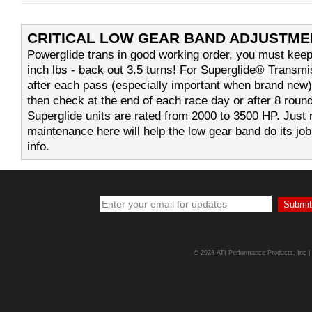
CRITICAL LOW GEAR BAND ADJUSTME
Powerglide trans in good working order, you must keep
inch lbs - back out 3.5 turns! For Superglide® Transm
after each pass (especially important when brand new
then check at the end of each race day or after 8 round
Superglide units are rated from 2000 to 3500 HP. Just
maintenance here will help the low gear band do its job
info.
© 2023 ATI Performance Products, Inc | A