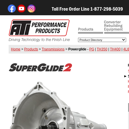
Toll Free Order Line 1-877-298-5039
Home
>
Products
>
Transmissions
>
Powerglide -
PG
|
TH350
|
TH400
|
4L