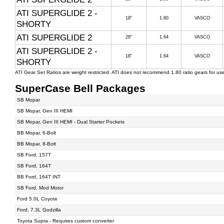
ATI SUPERGLIDE 2 -
18"
1.80
VASCO
SHORTY
ATI SUPERGLIDE 2
28"
1.64
VASCO
ATI SUPERGLIDE 2 -
18"
1.64
VASCO
SHORTY
ATI Gear Set Ratios are weight restricted. ATI does not recommend 1.80 ratio gears for u
SuperCase Bell Packages
SB Mopar
SB Mopar, Gen III HEMI
SB Mopar, Gen III HEMI - Dual Starter Pockets
BB Mopar, 6-Bolt
BB Mopar, 8-Bolt
SB Ford, 157T
SB Ford, 164T
BB Ford, 164T INT
SB Ford, Mod Motor
Ford 5.0L Coyote
Ford, 7.3L Godzilla
Toyota Supra - Requires custom converter