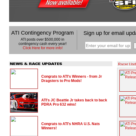
ATI Contingency Program
Sign up for email upd
ATI posts over $500,000 in
contingency cash every year!
Click Here for more info!
Congrats to ATI's Winners - from Jr
Dragsters to Pro Mods!
ATI's JC Beattie Jr takes back to back
PDRA Pro 632 wins!
Congrats to ATI's NHRA U.S. Nats
Winners!