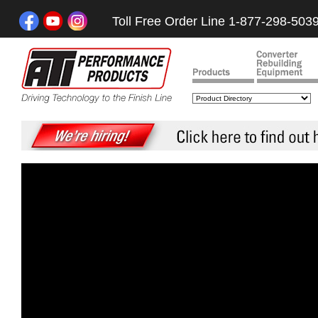
Toll Free Order Line 1-877-298-503