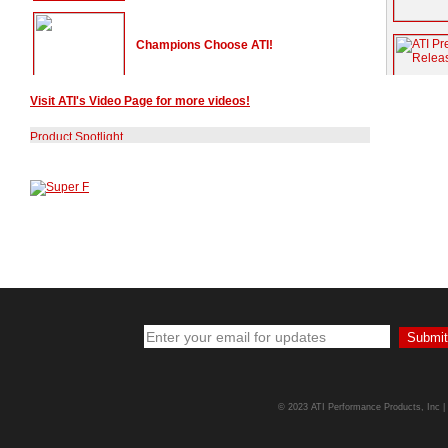
Champions Choose ATI!
Visit ATI's Video Page for more videos!
Doug Duell talks NHRA Stock Class
Racing
Chris Rini Collects First PDRA Win!
The World's Fastest Vipers are ATI
Equipped!
ATI's Chris Rini Wins Wooostock 4 at
Darlington
© 2023 ATI Performance Products, Inc | A
ATI Pro Mod Racers Win Big!