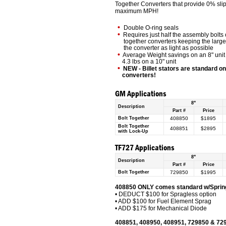
Together Converters that provide 0% sl
maximum MPH!
•
Double O-ring seals
•
Requires just half the assembly bolts o
together converters keeping the larges
the converter as light as possible
•
Average Weight savings on an 8" unit i
4.3 lbs on a 10" unit
•
NEW - Billet stators are standard o
converters!
GM Applications
8"
Description
Part #
Price
Bolt Together
408850
$1895
Bolt Together
408851
$2895
with Lock-Up
TF727 Applications
8"
Description
Part #
Price
Bolt Together
729850
$1995
408850 ONLY comes standard w/Spring
• DEDUCT $100 for Spragless option
• ADD $100 for Fuel Element Sprag
• ADD $175 for Mechanical Diode
408851, 408950, 408951, 729850 & 72