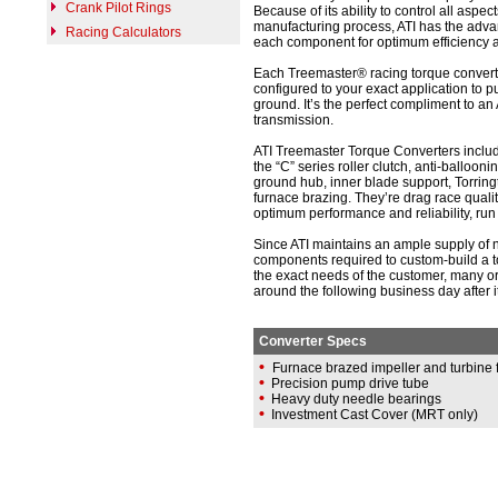
Crank Pilot Rings
Because of its ability to control all aspect
manufacturing process, ATI has the adva
Racing Calculators
each component for optimum efficiency an
Each Treemaster® racing torque convert
configured to your exact application to p
ground. It’s the perfect compliment to an
transmission.
ATI Treemaster Torque Converters includ
the “C” series roller clutch, anti-ballooni
ground hub, inner blade support, Torrin
furnace brazing. They’re drag race qualit
optimum performance and reliability, run 
Since ATI maintains an ample supply of n
components required to custom-build a t
the exact needs of the customer, many o
around the following business day after it
Converter Specs
•
Furnace brazed impeller and turbine 
•
Precision pump drive tube
•
Heavy duty needle bearings
•
Investment Cast Cover (MRT only)