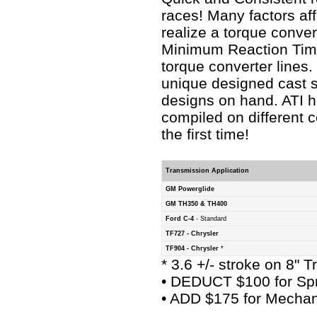
races! Many factors af
realize a torque conver
Minimum Reaction Time
torque converter lines
unique designed cast s
designs on hand. ATI h
compiled on different 
the first time!
Transmission Application
GM Powerglide
GM TH350 & TH400
Ford C-4
- Standard
TF727 - Chrysler
TF904 - Chrysler
*
* 3.6 +/- stroke on 8" 
• DEDUCT $100 for Spr
• ADD $175 for Mechan