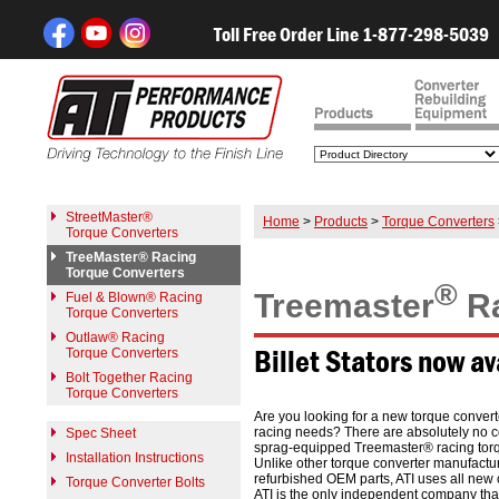
Toll Free Order Line 1-877-298-5039
StreetMaster®
Home
>
Products
>
Torque Converters
Torque Converters
TreeMaster® Racing
Torque Converters
®
Treemaster
Ra
Fuel & Blown® Racing
Torque Converters
Outlaw® Racing
Billet Stators now av
Torque Converters
Bolt Together Racing
Torque Converters
Are you looking for a new torque convert
racing needs? There are absolutely no 
Spec Sheet
sprag-equipped Treemaster® racing torq
Installation Instructions
Unlike other torque converter manufactur
refurbished OEM parts, ATI uses all new 
Torque Converter Bolts
ATI is the only independent company that 