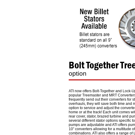
Bolt Together Tr
option
ATI now offers Bolt-Together and Lock-Up
popular Treemaster and MRT Converters
frequently send out their converters for s
overhauls, they will save both time and
option to service and adjust the converte
home or at the track! Each unit comes wi
rear cover, stator, brazed turbine and pum
several different stator options specific t
pumps are adjustable and ATI offers pump
10” converters allowing for a multitude o
combinations. ATI also offers a range of 