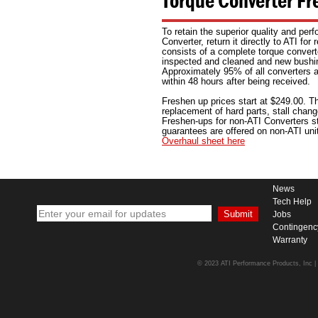
Torque Converter Fr
To retain the superior quality and per
Converter, return it directly to ATI for
consists of a complete torque convert
inspected and cleaned and new bushin
Approximately 95% of all converters ar
within 48 hours after being received.
Freshen up prices start at $249.00. Th
replacement of hard parts, stall chan
Freshen-ups for non-ATI Converters st
guarantees are offered on non-ATI uni
Overhaul sheet here
News
Tech Help
Jobs
Contingenc
Warranty
© 2023 ATI Performance Products, Inc | A