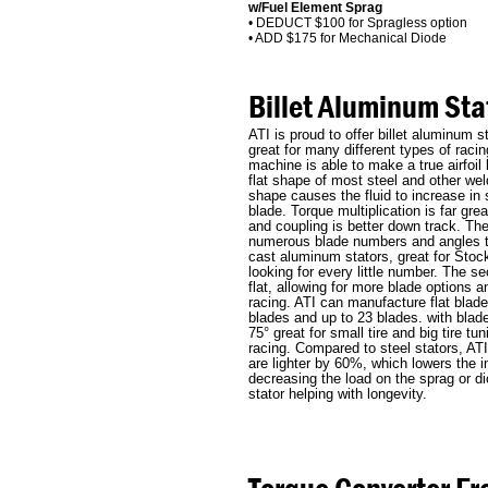
w/Fuel Element Sprag
• DEDUCT $100 for Spragless option
• ADD $175 for Mechanical Diode
Billet Aluminum Sta
ATI is proud to offer billet aluminum s
great for many different types of racin
machine is able to make a true airfoil
flat shape of most steel and other weld
shape causes the fluid to increase in
blade. Torque multiplication is far gre
and coupling is better down track. The
numerous blade numbers and angles th
cast aluminum stators, great for Sto
looking for every little number. The s
flat, allowing for more blade options a
racing. ATI can manufacture flat blad
blades and up to 23 blades. with blad
75° great for small tire and big tire tu
racing. Compared to steel stators, ATI
are lighter by 60%, which lowers the in
decreasing the load on the sprag or di
stator helping with longevity.