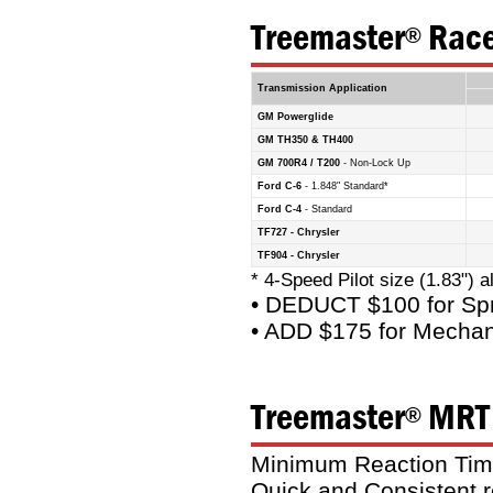
Treemaster
Race
®
Transmission Application
GM Powerglide
GM TH350 & TH400
GM 700R4 / T200
- Non-Lock Up
Ford C-6
- 1.848" Standard*
Ford C-4
- Standard
TF727 - Chrysler
TF904 - Chrysler
* 4-Speed Pilot size (1.83") a
• DEDUCT $100 for Spr
• ADD $175 for Mechan
Treemaster
MRT 
®
Minimum Reaction Time 
Quick and Consistent r