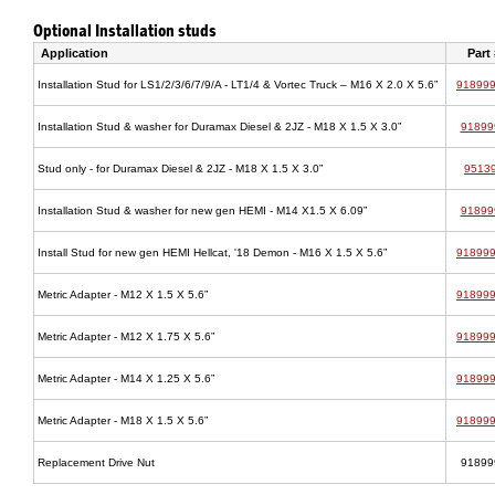
Optional Installation studs
Application
Part 
Installation Stud for LS1/2/3/6/7/9/A - LT1/4 & Vortec Truck – M16 X 2.0 X 5.6”
91899
Installation Stud & washer for Duramax Diesel & 2JZ - M18 X 1.5 X 3.0”
91899
Stud only - for Duramax Diesel & 2JZ - M18 X 1.5 X 3.0”
9513
Installation Stud & washer for new gen HEMI - M14 X1.5 X 6.09”
91899
Install Stud for new gen HEMI Hellcat, '18 Demon - M16 X 1.5 X 5.6”
91899
Metric Adapter - M12 X 1.5 X 5.6”
91899
Metric Adapter - M12 X 1.75 X 5.6”
91899
Metric Adapter - M14 X 1.25 X 5.6”
91899
Metric Adapter - M18 X 1.5 X 5.6”
91899
Replacement Drive Nut
91899