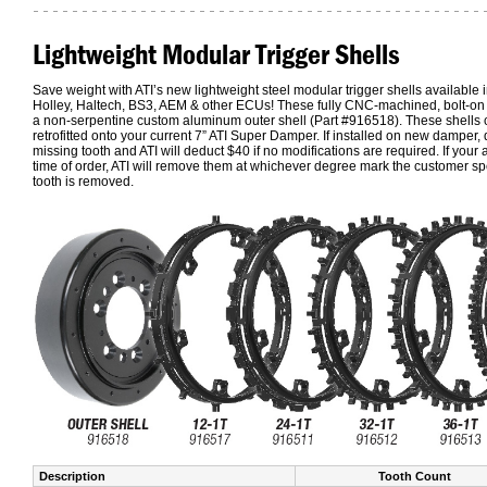
Lightweight Modular Trigger Shells
Save weight with ATI’s new lightweight steel modular trigger shells available i
Holley, Haltech, BS3, AEM & other ECUs! These fully CNC-machined, bolt-on tri
a non-serpentine custom aluminum outer shell (Part #916518). These shells 
retrofitted onto your current 7” ATI Super Damper. If installed on new damper, 
missing tooth and ATI will deduct $40 if no modifications are required. If your 
time of order, ATI will remove them at whichever degree mark the customer spe
tooth is removed.
Description
Tooth Count