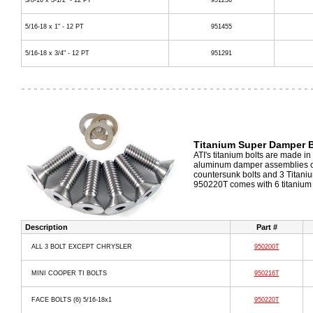
3/8-16 x 3-1/2" - 12 PT
951236
5/16-18 x 1" - 12 PT
951455
5/16-18 x 3/4" - 12 PT
951291
Titanium Super Damper B
ATI's titanium bolts are made in
aluminum damper assemblies onl
countersunk bolts and 3 Titaniu
950220T comes with 6 titanium 
Description
Part #
ALL 3 BOLT EXCEPT CHRYSLER
950200T
MINI COOPER TI BOLTS
950216T
FACE BOLTS (6) 5/16-18x1
950220T