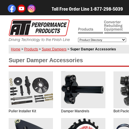
Toll Free Order Line 1-877-298-5039
Home
>
Products
>
Super Dampers
>
Super Damper Accessories
Super Damper Accessories
Puller Installer Kit
Damper Mandrels
Bolt Pack