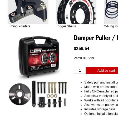
Timing Pointers
Trigger Shells
O-Ring Ki
Damper Puller / I
$256.54
Part # 918999
Safely pull and install
Made with professional
Fully CNC-machined pu
Accepts a variety of bol
Works with all popular
Also works on pulleys 
Includes storage case
Optional installation st