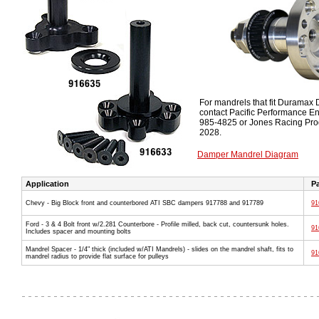
For mandrels that fit Duramax
contact Pacific Performance E
985-4825 or Jones Racing Pro
2028.
Damper Mandrel Diagram
Application
Pa
Chevy - Big Block front and counterbored ATI SBC dampers 917788 and 917789
91
Ford - 3 & 4 Bolt front w/2.281 Counterbore - Profile milled, back cut, countersunk holes.
91
Includes spacer and mounting bolts
Mandrel Spacer - 1/4" thick (included w/ATI Mandrels) - slides on the mandrel shaft, fits to
91
mandrel radius to provide flat surface for pulleys