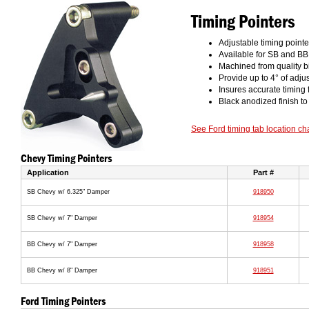
Timing Pointers
Adjustable timing point
Available for SB and B
Machined from quality b
Provide up to 4° of adjus
Insures accurate timing
Black anodized finish to
See Ford timing tab location ch
Chevy Timing Pointers
Application
Part #
SB Chevy w/ 6.325" Damper
918950
SB Chevy w/ 7" Damper
918954
BB Chevy w/ 7" Damper
918958
BB Chevy w/ 8" Damper
918951
Ford Timing Pointers