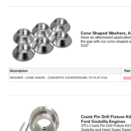
Cone Shaped Washers, 
Have an aftermarket application t
the gap with our cone-shaped a
5/16”.
Description
Part
WASHER - CONE SHAPE - CONVERTS COUNTERSUNK TO FLAT 5/16
9530
Crank Pin Drill Fixture K
Ford Godzilla Engines
ATI’s Crank Pin Drill Fixture Ki
Godzilla and Hemi Super Dampers