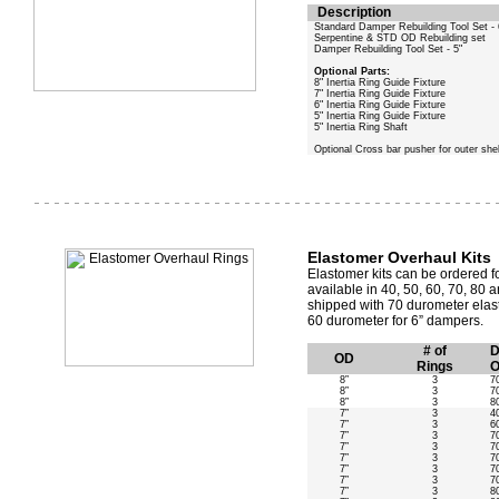
Description
Standard Damper Rebuilding Tool Set - 
Serpentine & STD OD Rebuilding set
Damper Rebuilding Tool Set - 5"
Optional Parts:
8" Inertia Ring Guide Fixture
7" Inertia Ring Guide Fixture
6" Inertia Ring Guide Fixture
5" Inertia Ring Guide Fixture
5" Inertia Ring Shaft
Optional Cross bar pusher for outer shel
Elastomer Overhaul Kits
Elastomer kits can be ordered fo
available in 40, 50, 60, 70, 8
shipped with 70 durometer elas
60 durometer for 6” dampers.
# of
D
OD
Rings
O
8”
3
7
8”
3
7
8”
3
8
7”
3
4
7”
3
6
7”
3
7
7”
3
7
7”
3
7
7”
3
7
7”
3
7
7”
3
8