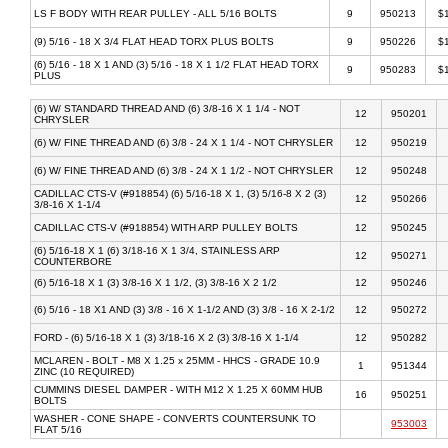
LS F BODY WITH REAR PULLEY - ALL 5/16 BOLTS
9
950213
$
(9) 5/16 - 18 X 3/4 FLAT HEAD TORX PLUS BOLTS
9
950226
$
(6) 5/16 - 18 X 1 AND (3) 5/16 - 18 X 1 1/2 FLAT HEAD TORX
9
950283
$
PLUS
(6) W/ STANDARD THREAD AND (6) 3/8-16 X 1 1/4 - NOT
12
950201
CHRYSLER
(6) W/ FINE THREAD AND (6) 3/8 - 24 X 1 1/4 - NOT CHRYSLER
12
950219
(6) W/ FINE THREAD AND (6) 3/8 - 24 X 1 1/2 - NOT CHRYSLER
12
950248
CADILLAC CTS-V (#918854) (6) 5/16-18 X 1, (3) 5/16-8 X 2 (3)
12
950266
3/8-16 X 1-1/4
CADILLAC CTS-V (#918854) WITH ARP PULLEY BOLTS
12
950245
(6) 5/16-18 X 1 (6) 3/18-16 X 1 3/4, STAINLESS ARP
12
950271
COUNTERBORE
(6) 5/16-18 X 1 (3) 3/8-16 X 1 1/2, (3) 3/8-16 X 2 1/2
12
950246
(6) 5/16 - 18 X1 AND (3) 3/8 - 16 X 1-1/2 AND (3) 3/8 - 16 X 2-1/2
12
950272
FORD - (6) 5/16-18 X 1 (3) 3/18-16 X 2 (3) 3/8-16 X 1-1/4
12
950282
MCLAREN - BOLT - M8 X 1.25 x 25MM - HHCS - GRADE 10.9
1
951344
ZINC (10 REQUIRED)
CUMMINS DIESEL DAMPER - WITH M12 X 1.25 X 60MM HUB
16
950251
BOLTS
WASHER - CONE SHAPE - CONVERTS COUNTERSUNK TO
953003
FLAT 5/16