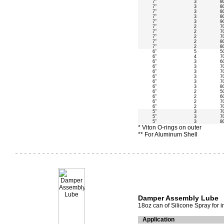
7”
3
8
7”
3
8
7”
3
8
7”
3
8
7”
3
9
7”
2
7
7”
2
7
7”
2
7
7”
2
8
7”
2
8
6”
5
5
6”
4
7
6”
3
6
6”
3
7
6”
3
7
6”
3
7
6”
3
7
6”
3
8
6”
2
5
6”
2
6
6”
2
7
6”
2
7
5”
3
7
5”
3
7
5”
3
8
* Viton O-rings on outer
** For Aluminum Shell
Damper Assembly Lube
18oz can of Silicone Spray for 
Application