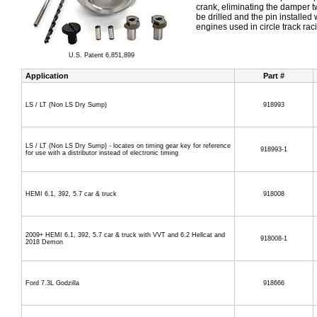
crank, eliminating the damper tw
be drilled and the pin installed 
engines used in circle track ra
U.S. Patent 6,851,899
Application
Part #
LS / LT (Non LS Dry Sump)
918993
LS / LT (Non LS Dry Sump) - locates on timing gear key for reference
918993-1
for use with a distributor instead of electronic timing
HEMI 6.1, 392, 5.7 car & truck
918008
2009+ HEMI 6.1, 392, 5.7 car & truck with VVT and 6.2 Hellcat and
918008-1
2018 Demon
Ford 7.3L Godzilla
918666