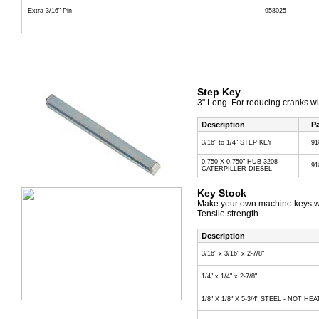
Extra 3/16" Pin
958025
Step Key
3" Long. For reducing cranks wi
Description
Pa
3/16" to 1/4" STEP KEY
91
0.750 X 0.750" HUB 3208
91
CATERPILLER DIESEL
Key Stock
Make your own machine keys wit
Tensile strength.
Description
3/16" x 3/16" x 2-7/8"
1/4" x 1/4" x 2-7/8"
1/8" X 1/8" X 5-3/4" STEEL - NOT H