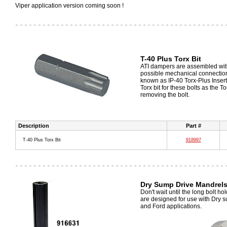
Viper application version coming soon !
T-40 Plus Torx Bit
ATI dampers are assembled with
possible mechanical connection 
known as IP-40 Torx-Plus Insert 
Torx bit for these bolts as the
removing the bolt.
Description
Part #
T-40 Plus Torx Bit
918997
Dry Sump Drive Mandrel
Don't wait until the long bolt h
are designed for use with Dry 
and Ford applications.