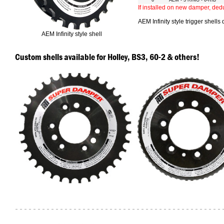
6"
AEM - 3 RING - 6-RIB
If installed on new damper, ded
AEM Infinity style trigger shells
AEM Infinity style shell
Custom shells available for Holley, BS3, 60-2 & others!