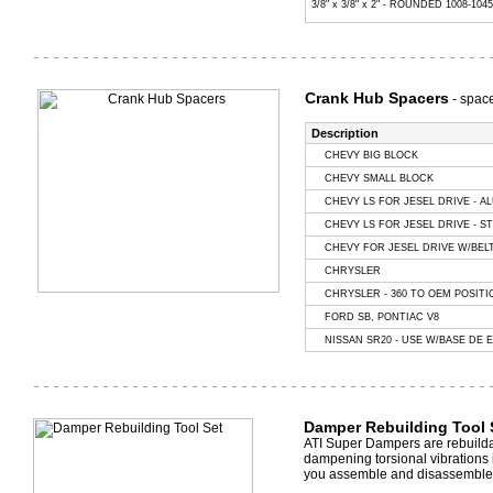
3/8" x 3/8" x 2" - ROUNDED 1008-104
Crank Hub Spacers
- space
Description
CHEVY BIG BLOCK
CHEVY SMALL BLOCK
CHEVY LS FOR JESEL DRIVE - A
CHEVY LS FOR JESEL DRIVE - ST
CHEVY FOR JESEL DRIVE W/BELT
CHRYSLER
CHRYSLER - 360 TO OEM POSITI
FORD SB, PONTIAC V8
NISSAN SR20 - USE W/BASE DE 
Damper Rebuilding Tool 
ATI Super Dampers are rebuildab
dampening torsional vibrations 
you assemble and disassemble