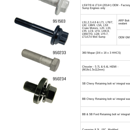
LS3/7/9 & LT1/4 (2014+) OEM - Factor
Sump Engines only
ARP Bolt
LS1,2,3,4,6 & L71, L76/7,
sealant
L92, L98/9, LSA, LSX
Crate Motors, L20, L33,
L55, LC9, LFA, LH6.8,
LM4/7/G, LQ9, LY5-7,
LT1/LT4 Wet Sump
OEM GM
360 Mopar (3/4 x 16 x 3 HHCS)
Chrysler - 5.7L & 6.4L HEMI -
(M14x1.5x112mm)
SB Chevy Retaining bolt w/ integral wa
BB Chevy Retaining bolt w/ integral wa
BB & SB Ford Retaining bolt w/ integra
Cummins 8.3L, ISC, Modified