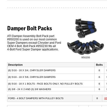
Damper Bolt Packs
ATI Damper Assembly Bolt Pack part
#950200 is used on our most common
Super Dampers except Chrysler and Ford
OEM 4 Bolt. Bolt Pack #950230 fits all
4-Bolt Ford Super Damper applications.
950200
Description
Bolts
(6) 5/16 - 18 X 3/4, CHRYSLER DAMPERS
6
(6) 5/16 - 18 X 5/8, CHRYSLER DAMPERS
6
(6) 5/16 - 18 X 1 BOLTS - FACE BOLTS ONLY, NO PULLEY BOLTS
6
(6) 3/8 - 24 X 2 AND (3) 3/8 WASHERS
6
FORD - 4 BOLT DAMPERS WITH PULLEY BOLTS
8
9