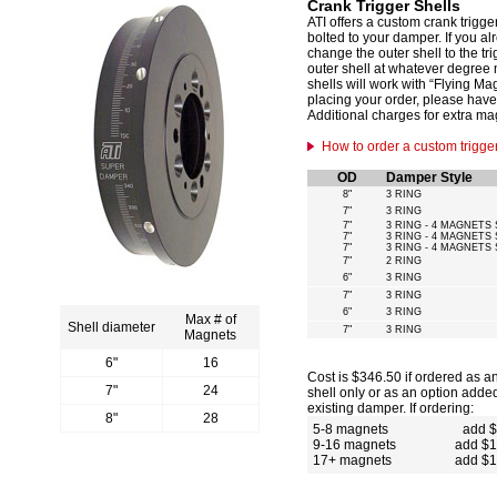
Crank Trigger Shells
ATI offers a custom crank trigge
bolted to your damper. If you a
change the outer shell to the t
outer shell at whatever degree
shells will work with “Flying M
placing your order, please have
Additional charges for extra ma
How to order a custom trigger
OD
Damper Style
8"
3 RING
7"
3 RING
7"
3 RING - 4 MAGNETS 
7"
3 RING - 4 MAGNETS 
7"
3 RING - 4 MAGNETS 
7"
2 RING
6"
3 RING
7"
3 RING
6"
3 RING
Max # of
Shell diameter
7"
3 RING
Magnets
6"
16
Cost is $346.50 if ordered as a
7"
24
shell only or as an option adde
existing damper. If ordering:
8"
28
5-8 magnets
add 
9-16 magnets
add $
17+ magnets
add $