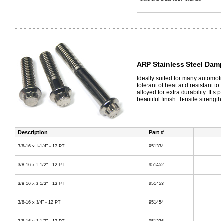
ARP Stainless Steel Dam
Ideally suited for many automot
tolerant of heat and resistant to
alloyed for extra durability. It’
beautiful finish. Tensile strength
Description
Part #
3/8-16 x 1-1/4" - 12 PT
951334
3/8-16 x 1-1/2" - 12 PT
951452
3/8-16 x 2-1/2" - 12 PT
951453
3/8-16 x 3/4" - 12 PT
951454