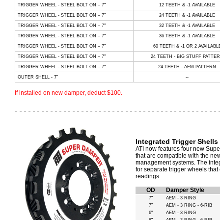
TRIGGER WHEEL - STEEL BOLT ON – 7"
12 TEETH & -1 AVAILABLE
TRIGGER WHEEL - STEEL BOLT ON – 7"
24 TEETH & -1 AVAILABLE
TRIGGER WHEEL - STEEL BOLT ON – 7"
32 TEETH & -1 AVAILABLE
TRIGGER WHEEL - STEEL BOLT ON – 7"
36 TEETH & -1 AVAILABLE
TRIGGER WHEEL - STEEL BOLT ON – 7"
60 TEETH & -1 OR 2 AVAILABL
TRIGGER WHEEL - STEEL BOLT ON – 7"
24 TEETH - BIG STUFF PATTE
TRIGGER WHEEL - STEEL BOLT ON – 7"
24 TEETH - AEM PATTERN
OUTER SHELL - 7"
--
If installed on new damper, deduct $100.
Integrated Trigger Shells
ATI now features four new Super
that are compatible with the ne
management systems. The integr
for separate trigger wheels tha
readings.
OD
Damper Style
7"
AEM - 3 RING
7"
AEM - 3 RING - 6-RIB
6"
AEM - 3 RING