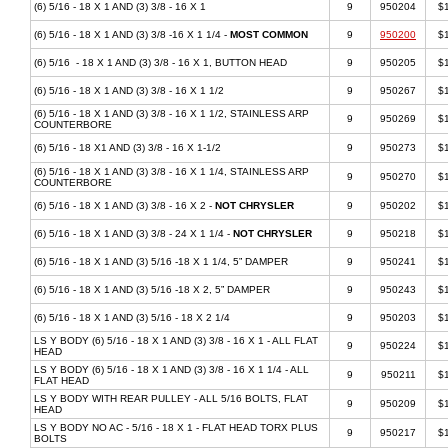
(6) 5/16 - 18 X 1 AND (3) 3/8 - 16 X 1
9
950204
$
(6) 5/16 - 18 X 1 AND (3) 3/8 -16 X 1 1/4 -
MOST COMMON
9
950200
$
(6) 5/16 - 18 X 1 AND (3) 3/8 - 16 X 1, BUTTON HEAD
9
950205
$
(6) 5/16 - 18 X 1 AND (3) 3/8 - 16 X 1 1/2
9
950267
$
(6) 5/16 - 18 X 1 AND (3) 3/8 - 16 X 1 1/2, STAINLESS ARP
9
950269
$
COUNTERBORE
(6) 5/16 - 18 X1 AND (3) 3/8 - 16 X 1-1/2
9
950273
$
(6) 5/16 - 18 X 1 AND (3) 3/8 - 16 X 1 1/4, STAINLESS ARP
9
950270
$
COUNTERBORE
(6) 5/16 - 18 X 1 AND (3) 3/8 - 16 X 2 -
NOT CHRYSLER
9
950202
$
(6) 5/16 - 18 X 1 AND (3) 3/8 - 24 X 1 1/4 -
NOT CHRYSLER
9
950218
$
(6) 5/16 - 18 X 1 AND (3) 5/16 -18 X 1 1/4, 5” DAMPER
9
950241
$
(6) 5/16 - 18 X 1 AND (3) 5/16 -18 X 2, 5” DAMPER
9
950243
$
(6) 5/16 - 18 X 1 AND (3) 5/16 - 18 X 2 1/4
9
950203
$
LS Y BODY (6) 5/16 - 18 X 1 AND (3) 3/8 - 16 X 1 - ALL FLAT
9
950224
$
HEAD
LS Y BODY (6) 5/16 - 18 X 1 AND (3) 3/8 - 16 X 1 1/4 - ALL
9
950211
$
FLAT HEAD
LS Y BODY WITH REAR PULLEY - ALL 5/16 BOLTS, FLAT
9
950209
$
HEAD
LS Y BODY NO AC - 5/16 - 18 X 1 - FLAT HEAD TORX PLUS
9
950217
$
BOLTS