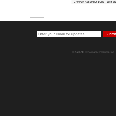
DAMPER ASSEMBLY LUBE - 18oz SI
© 2023 ATI Performance Products, Inc | A