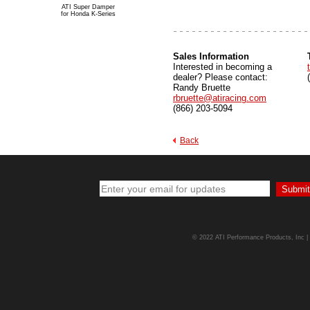
ATI Super Damper
for Honda K-Series
Sa
les Information
Interested in becoming a
dealer? Please contact:
Randy Bruette
rbruette@atiracing.com
(866) 203-5094
Back
© 2022 ATI Performance Products, Inc | A