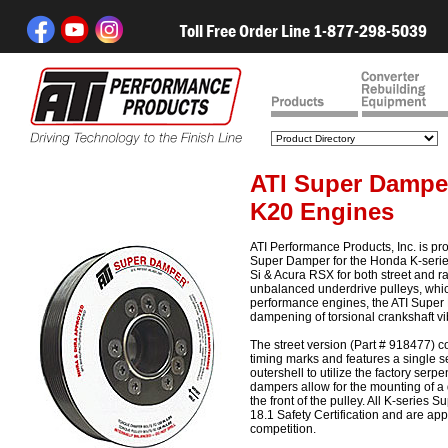
Toll Free Order Line 1-877-298-5039
ATI Super Dampe
K20 Engines
ATI Performance Products, Inc. is pr
Super Damper for the Honda K-serie
Si & Acura RSX for both street and r
unbalanced underdrive pulleys, which
performance engines, the ATI Supe
dampening of torsional crankshaft vi
The street version (Part # 918477) 
timing marks and features a single se
outershell to utilize the factory serp
dampers allow for the mounting of a 
the front of the pulley. All K-serie
18.1 Safety Certification and are a
competition.