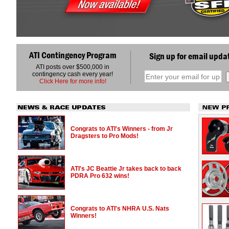
ATI Contingency Program
Sign up for email upda
ATI posts over $500,000 in
contingency cash every year!
Click Here for more info!
Congrats to ATI's Winners - from Jr
Dragsters to Pro Mods!
ATI's JC Beattie Jr takes back to back
PDRA Pro 632 wins!
Congrats to ATI's NHRA U.S. Nats
Winners!