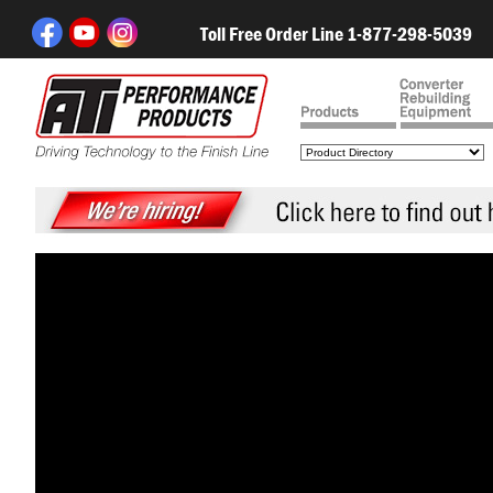
Toll Free Order Line 1-877-298-5039