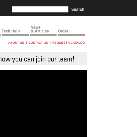
ABOUT US
CONTACT US
REQUEST A CATALOG
|
|