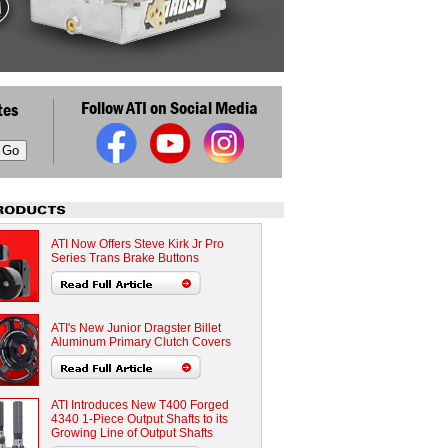
Follow ATI on Social Media
tes
ATI Now Offers Steve Kirk Jr Pro
Series Trans Brake Buttons
ATI's New Junior Dragster Billet
Aluminum Primary Clutch Covers
ATI Introduces New T400 Forged
4340 1-Piece Output Shafts to its
Growing Line of Output Shafts